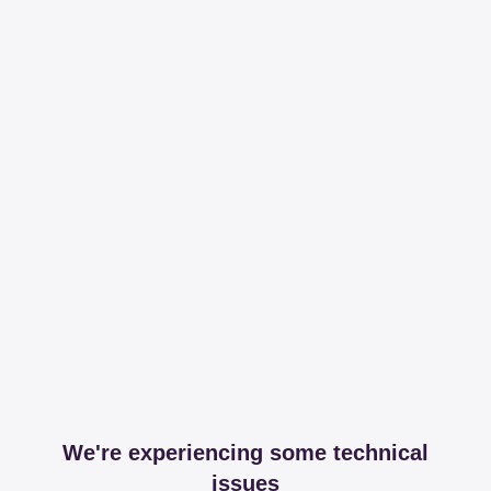
We're experiencing some technical
issues