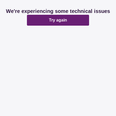
We're experiencing some technical issues
Try again