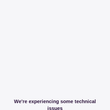
We're experiencing some technical
issues