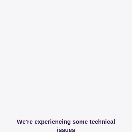
We're experiencing some technical
issues