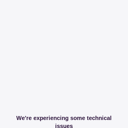
We're experiencing some technical
issues