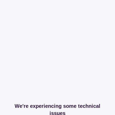
We're experiencing some technical
issues