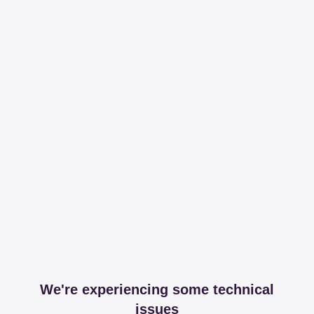
We're experiencing some technical
issues