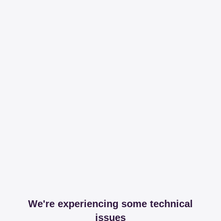
We're experiencing some technical
issues